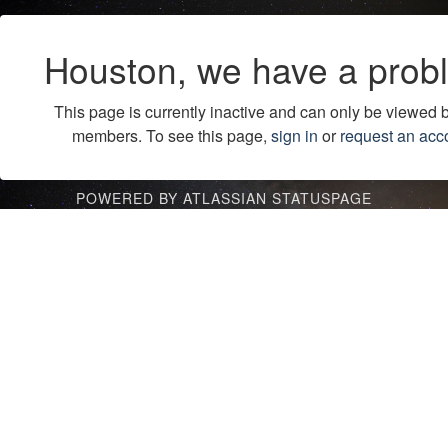
Houston, we have a prob
This page is currently inactive and can only be viewed 
members. To see this page,
sign in
or
request an acc
POWERED BY ATLASSIAN STATUSPAGE